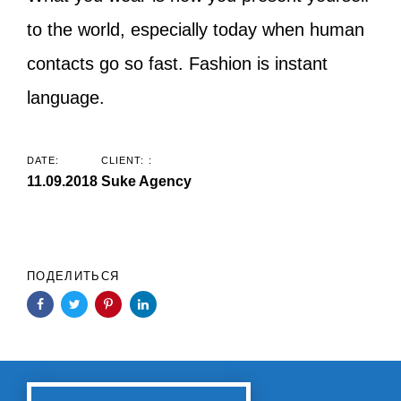
to the world, especially today when human
contacts go so fast. Fashion is instant
language.
DATE:
CLIENT: :
11.09.2018
Suke Agency
ПОДЕЛИТЬСЯ
Previous